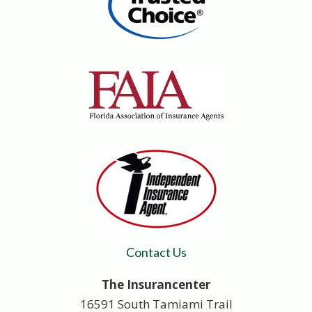
Contact Us
The Insurancenter
16591 South Tamiami Trail