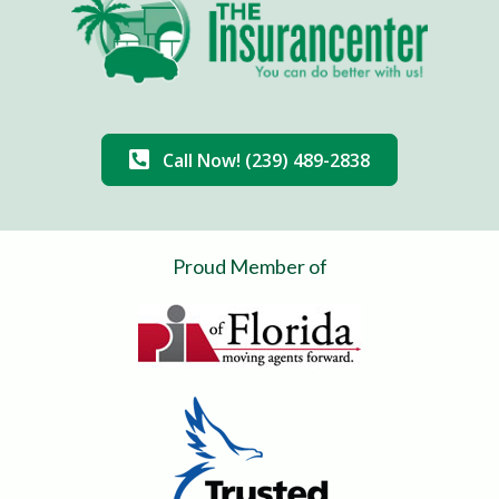
Call Now! (239) 489-2838
Proud Member of