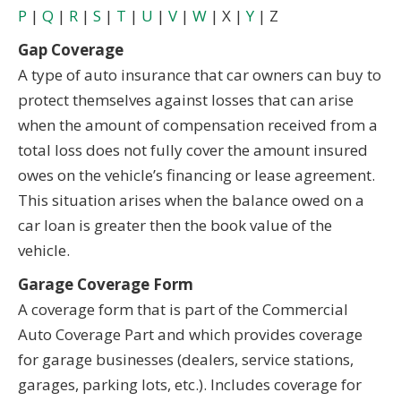
P
|
Q
|
R
|
S
|
T
|
U
|
V
|
W
| X |
Y
| Z
Gap Coverage
A type of auto insurance that car owners can buy to
protect themselves against losses that can arise
when the amount of compensation received from a
total loss does not fully cover the amount insured
owes on the vehicle’s financing or lease agreement.
This situation arises when the balance owed on a
car loan is greater then the book value of the
vehicle.
Garage Coverage Form
A coverage form that is part of the Commercial
Auto Coverage Part and which provides coverage
for garage businesses (dealers, service stations,
garages, parking lots, etc.). Includes coverage for