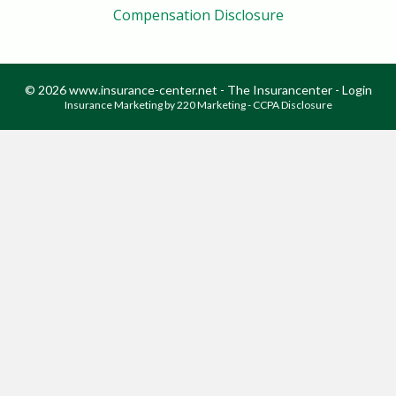
Compensation Disclosure
© 2026 www.insurance-center.net - The Insurancenter - Login
Insurance Marketing
by 220 Marketing -
CCPA Disclosure