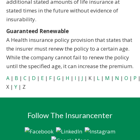
additional stated amounts of life insurance at
stated times in the future without evidence of
insurability.
Guaranteed Renewable
A Health insurance policy provision that states that
the insurer must renew the policy to a certain age.
While the company cannot fail to renew the policy
until the specified age, it can increase the premium.
A
|
B
|
C
|
D
|
E
|
F
|
G
|
H
|
I
|
J
| K |
L
|
M
|
N
|
O
|
P
X |
Y
| Z
Follow The Insurancenter