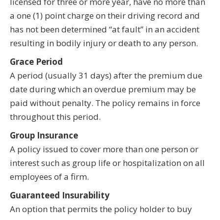
licensed for three or more year, have no more than
a one (1) point charge on their driving record and
has not been determined “at fault” in an accident
resulting in bodily injury or death to any person.
Grace Period
A period (usually 31 days) after the premium due
date during which an overdue premium may be
paid without penalty. The policy remains in force
throughout this period.
Group Insurance
A policy issued to cover more than one person or
interest such as group life or hospitalization on all
employees of a firm.
Guaranteed Insurability
An option that permits the policy holder to buy