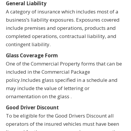
General Liability
A category of insurance which includes most of a
business’s liability exposures. Exposures covered
include premises and operations, products and
completed operations, contractual liability, and
contingent liability.
Glass Coverage Form
One of the Commercial Property forms that can be
included in the Commercial Package
policy.Includes glass specified in a schedule and
may include the value of lettering or
ornamentation on the glass .
Good Driver Discount
To be eligible for the Good Drivers Discount all
operators of the insured vehicles must have been