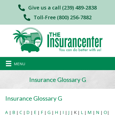
Give us a call (239) 489-2838
Toll-Free (800) 256-7882
MENU
Insurance Glossary G
Insurance Glossary G
A
|
B
|
C
|
D
|
E
|
F
|
G
|
H
|
I
|
J
| K |
L
|
M
|
N
|
O
|