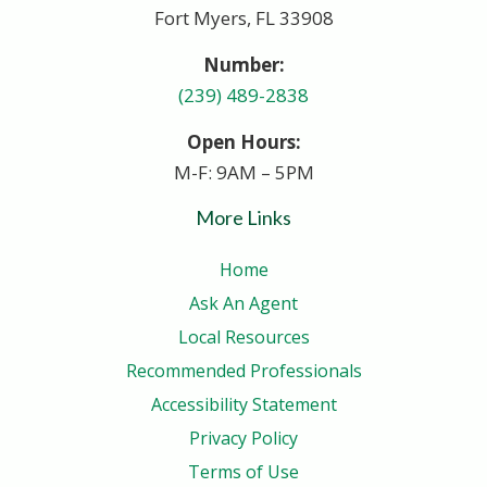
Fort Myers, FL 33908
Number:
(239) 489-2838
Open Hours:
M-F: 9AM – 5PM
More Links
Home
Ask An Agent
Local Resources
Recommended Professionals
Accessibility Statement
Privacy Policy
Terms of Use