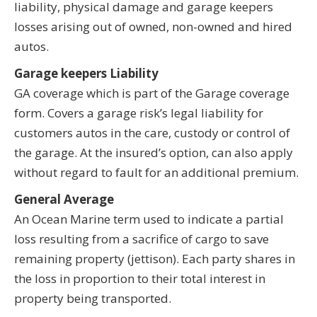
liability, physical damage and garage keepers
losses arising out of owned, non-owned and hired
autos.
Garage keepers Liability
GA coverage which is part of the Garage coverage
form. Covers a garage risk’s legal liability for
customers autos in the care, custody or control of
the garage. At the insured’s option, can also apply
without regard to fault for an additional premium.
General Average
An Ocean Marine term used to indicate a partial
loss resulting from a sacrifice of cargo to save
remaining property (jettison). Each party shares in
the loss in proportion to their total interest in
property being transported.