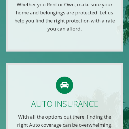
your information. That means you get fast and
Whether you Rent or Own, make sure your
accurate quotes without any hassle.
home and belongings are protected. Let us
help you find the right protection with a rate
Get A Quote
you can afford.
AUTO QUOTE
Use this FREE tool to shop for the best insurance
rates available online. Unlike other insurance sites
AUTO INSURANCE
you may have come across, we will NEVER sell
your information. That means you get fast and
With all the options out there, finding the
accurate quotes without any hassle.
right Auto coverage can be overwhelming.