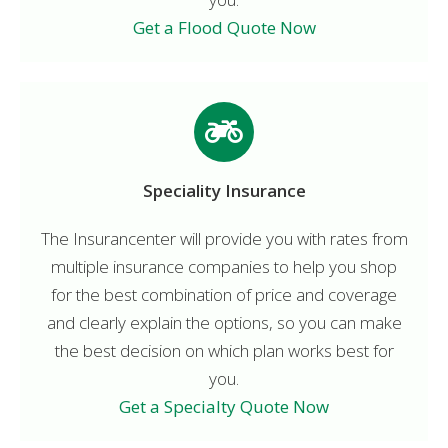
Get a Flood Quote Now
Speciality Insurance
The Insurancenter will provide you with rates from
multiple insurance companies to help you shop
for the best combination of price and coverage
and clearly explain the options, so you can make
the best decision on which plan works best for
you.
Get a Specialty Quote Now