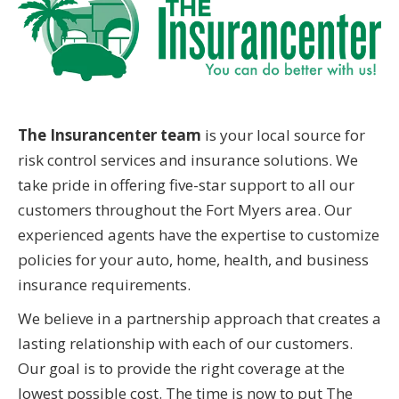
The Insurancenter team
is your local source for
risk control services and insurance solutions. We
take pride in offering five-star support to all our
customers throughout the Fort Myers area. Our
experienced agents have the expertise to customize
policies for your auto, home, health, and business
insurance requirements.
We believe in a partnership approach that creates a
lasting relationship with each of our customers.
Our goal is to provide the right coverage at the
lowest possible cost. The time is now to put The