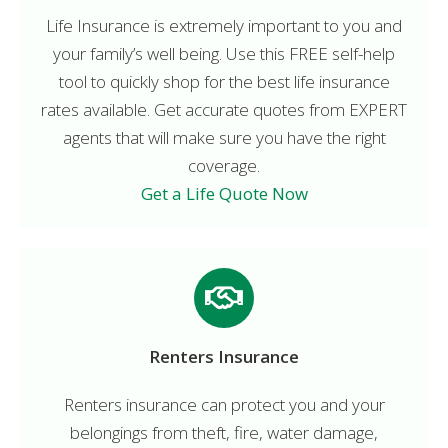
Life Insurance is extremely important to you and
your family’s well being. Use this FREE self-help
tool to quickly shop for the best life insurance
rates available. Get accurate quotes from EXPERT
agents that will make sure you have the right
coverage.
Get a Life Quote Now
Renters Insurance
Renters insurance can protect you and your
belongings from theft, fire, water damage,