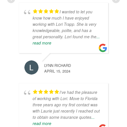
I wanted to let you
know how much I have enjoyed
working with Lori Trapp. She is very
knowledgeable, polite, and has a
great personality. Lori found me the
...
read more
LYNN RICHARD
APRIL 15, 2024
I’ve had the pleasure
of working with Lori. Move to Florida
three years ago my first contact was
with Laurie just recently I reached out
to obtain some insurance quotes
...
read more