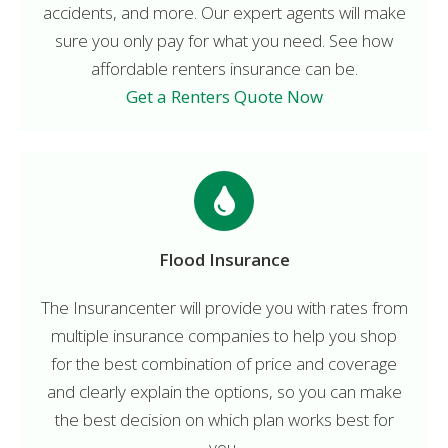
accidents, and more. Our expert agents will make
sure you only pay for what you need. See how
affordable renters insurance can be.
Get a Renters Quote Now
Flood Insurance
The Insurancenter will provide you with rates from
multiple insurance companies to help you shop
for the best combination of price and coverage
and clearly explain the options, so you can make
the best decision on which plan works best for
you.