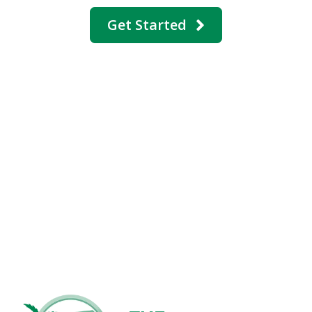
Get Started