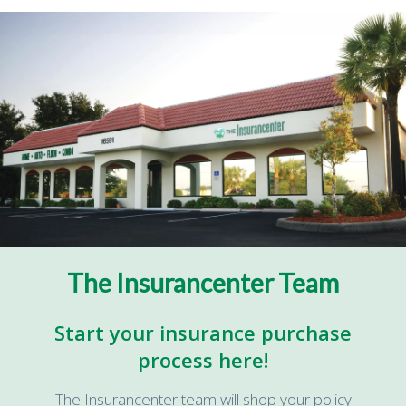
The Insurancenter Team
Start your insurance purchase
process here!
The Insurancenter team will shop your policy