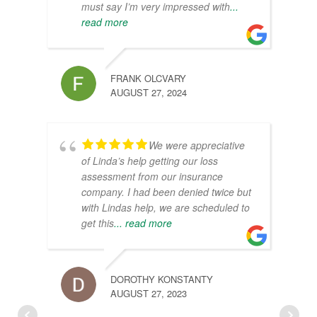
must say I’m very impressed with
...
read more
FRANK OLCVARY
AUGUST 27, 2024
We were appreciative
of Linda’s help getting our loss
assessment from our insurance
company. I had been denied twice but
with Lindas help, we are scheduled to
get this
... read more
DOROTHY KONSTANTY
AUGUST 27, 2023