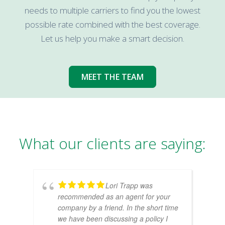
needs to multiple carriers to find you the lowest
possible rate combined with the best coverage.
Let us help you make a smart decision.
MEET THE TEAM
What our clients are saying:
Lori Trapp was
recommended as an agent for your
company by a friend. In the short time
we have been discussing a policy I