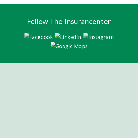
Follow The Insurancenter