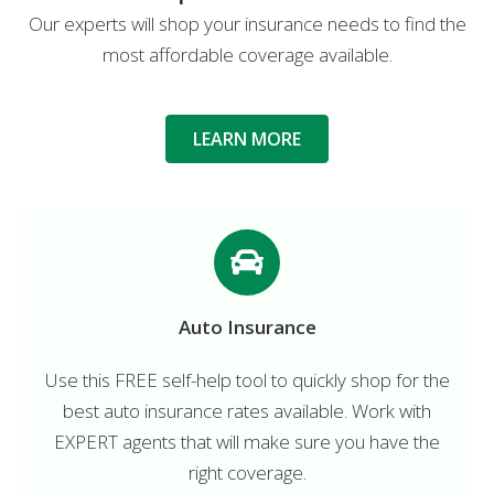
Our experts will shop your insurance needs to find the
most affordable coverage available.
LEARN MORE
Auto Insurance
Use this FREE self-help tool to quickly shop for the
best auto insurance rates available. Work with
EXPERT agents that will make sure you have the
right coverage.