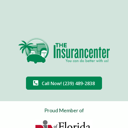
Call Now! (239) 489-2838
Proud Member of