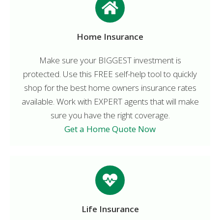
Home Insurance
Make sure your BIGGEST investment is
protected. Use this FREE self-help tool to quickly
shop for the best home owners insurance rates
available. Work with EXPERT agents that will make
sure you have the right coverage.
Get a Home Quote Now
Life Insurance