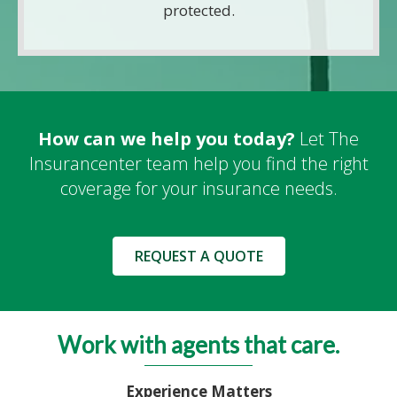
protected.
How can we help you today?
Let The
Insurancenter team help you find the right
coverage for your insurance needs.
REQUEST A QUOTE
Work with agents that care.
Experience Matters