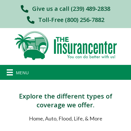
Give us a call (239) 489-2838
Toll-Free (800) 256-7882
MENU
Explore the different types of
coverage we offer.
Home, Auto, Flood, Life, & More