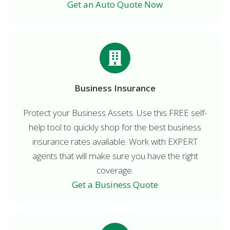
Get an Auto Quote Now
Business Insurance
Protect your Business Assets. Use this FREE self-
help tool to quickly shop for the best business
insurance rates available. Work with EXPERT
agents that will make sure you have the right
coverage.
Get a Business Quote