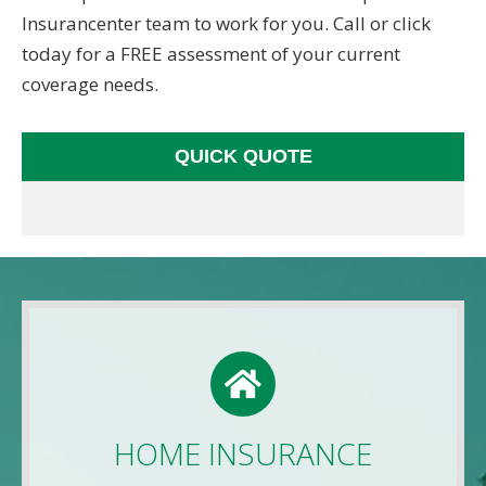
Insurancenter team to work for you. Call or click
today for a FREE assessment of your current
coverage needs.
QUICK QUOTE
HOME QUOTE
Use this FREE tool to shop for the best insurance
rates available online. Unlike other insurance sites
HOME INSURANCE
you may have come across, we will NEVER sell