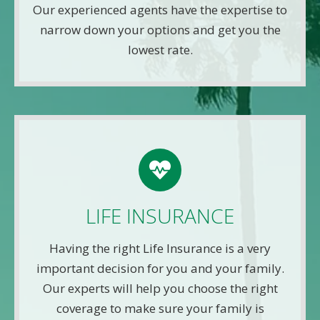
Our experienced agents have the expertise to
Get A Quote
narrow down your options and get you the
lowest rate.
LIFE QUOTE
Use this FREE tool to shop for the best insurance
rates available online. Unlike other insurance sites
LIFE INSURANCE
you may have come across, we will NEVER sell
your information. That means you get fast and
Having the right Life Insurance is a very
accurate quotes without any hassle.
important decision for you and your family.
Our experts will help you choose the right
Get A Quote
coverage to make sure your family is