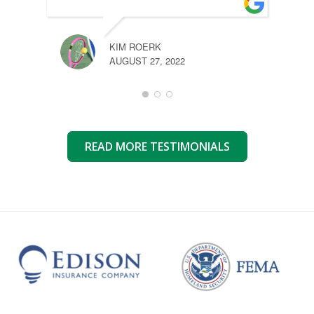
KIM ROERK
AUGUST 27, 2022
READ MORE TESTIMONIALS