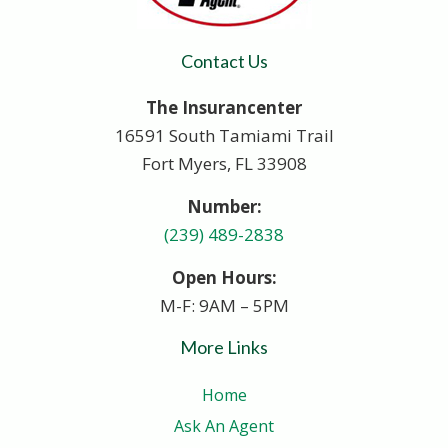
Contact Us
The Insurancenter
16591 South Tamiami Trail
Fort Myers, FL 33908
Number:
(239) 489-2838
Open Hours:
M-F: 9AM – 5PM
More Links
Home
Ask An Agent