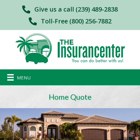
Give us a call (239) 489-2838
Toll-Free (800) 256-7882
MENU
Home Quote