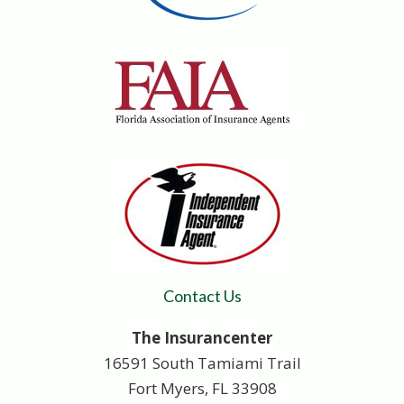
Contact Us
The Insurancenter
16591 South Tamiami Trail
Fort Myers, FL 33908