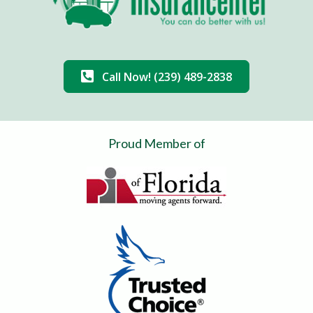
Call Now! (239) 489-2838
Proud Member of