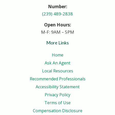
Number:
(239) 489-2838
Open Hours:
M-F: 9AM – 5PM
More Links
Home
Ask An Agent
Local Resources
Recommended Professionals
Accessibility Statement
Privacy Policy
Terms of Use
Compensation Disclosure