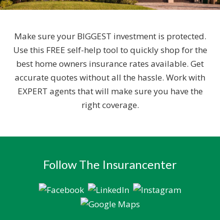
Make sure your BIGGEST investment is protected.
Use this FREE self-help tool to quickly shop for the
best home owners insurance rates available. Get
accurate quotes without all the hassle. Work with
EXPERT agents that will make sure you have the
right coverage.
Follow The Insurancenter