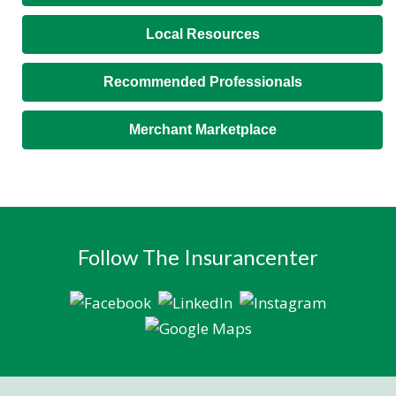
Local Resources
Recommended Professionals
Merchant Marketplace
Follow The Insurancenter