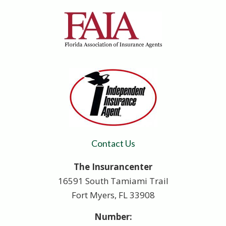
Contact Us
The Insurancenter
16591 South Tamiami Trail
Fort Myers, FL 33908
Number: