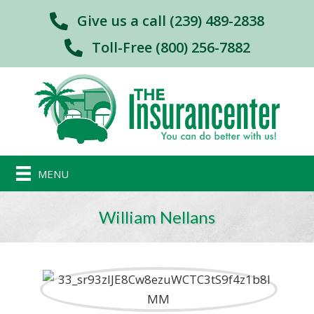
Give us a call (239) 489-2838
Toll-Free (800) 256-7882
MENU
William Nellans