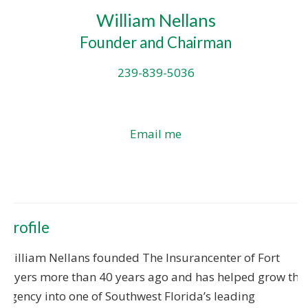
William Nellans
Founder and Chairman
239-839-5036
Email me
Profile
William Nellans founded The Insurancenter of Fort
Myers more than 40 years ago and has helped grow the
agency into one of Southwest Florida’s leading