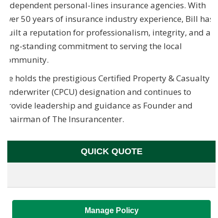
independent personal-lines insurance agencies. With
over 50 years of insurance industry experience, Bill has
built a reputation for professionalism, integrity, and a
long-standing commitment to serving the local
community.
He holds the prestigious Certified Property & Casualty
Underwriter (CPCU) designation and continues to
provide leadership and guidance as Founder and
Chairman of The Insurancenter.
QUICK QUOTE
Manage Policy