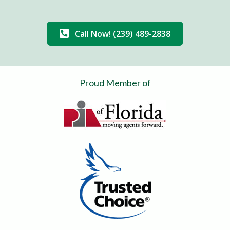
Call Now! (239) 489-2838
Proud Member of