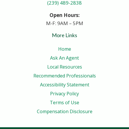
(239) 489-2838
Open Hours:
M-F: 9AM – 5PM
More Links
Home
Ask An Agent
Local Resources
Recommended Professionals
Accessibility Statement
Privacy Policy
Terms of Use
Compensation Disclosure