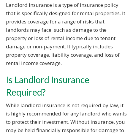
Landlord insurance is a type of insurance policy
that is specifically designed for rental properties. It
provides coverage for a range of risks that
landlords may face, such as damage to the
property or loss of rental income due to tenant
damage or non-payment. It typically includes
property coverage, liability coverage, and loss of
rental income coverage.
Is Landlord Insurance
Required?
While landlord insurance is not required by law, it
is highly recommended for any landlord who wants
to protect their investment. Without insurance, you
may be held financially responsible for damage to