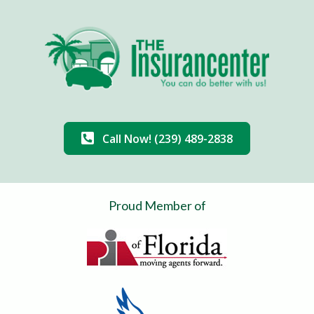
Call Now! (239) 489-2838
Proud Member of