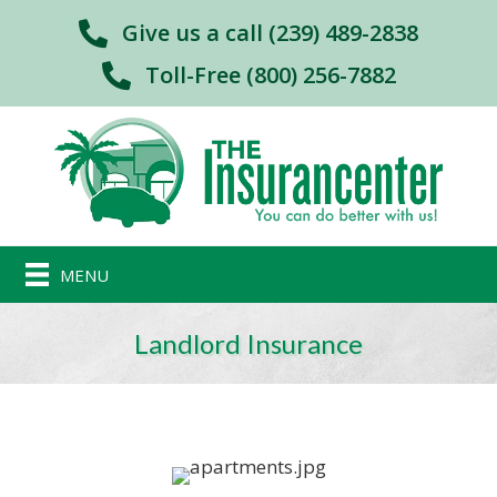
Give us a call (239) 489-2838
Toll-Free (800) 256-7882
MENU
Landlord Insurance