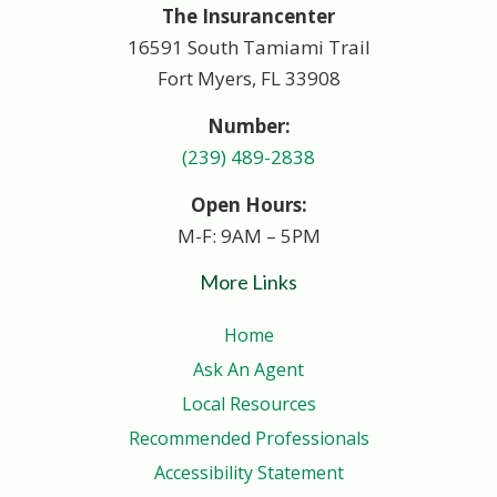
The Insurancenter
16591 South Tamiami Trail
Fort Myers, FL 33908
Number:
(239) 489-2838
Open Hours:
M-F: 9AM – 5PM
More Links
Home
Ask An Agent
Local Resources
Recommended Professionals
Accessibility Statement