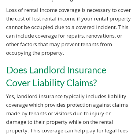
Loss of rental income coverage is necessary to cover
the cost of lost rental income if your rental property
cannot be occupied due to a covered incident. This
can include coverage for repairs, renovations, or
other factors that may prevent tenants from
occupying the property.
Does Landlord Insurance
Cover Liability Claims?
Yes, landlord insurance typically includes liability
coverage which provides protection against claims
made by tenants or visitors due to injury or
damage to their property while on the rental
property. This coverage can help pay for legal fees