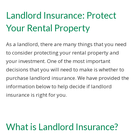
Landlord Insurance: Protect
Your Rental Property
As a landlord, there are many things that you need
to consider protecting your rental property and
your investment. One of the most important
decisions that you will need to make is whether to
purchase landlord insurance. We have provided the
information below to help decide if landlord
insurance is right for you.
What is Landlord Insurance?