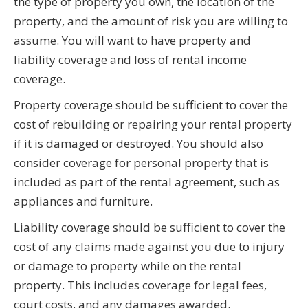
the type of property you own, the location of the
property, and the amount of risk you are willing to
assume. You will want to have property and
liability coverage and loss of rental income
coverage.
Property coverage should be sufficient to cover the
cost of rebuilding or repairing your rental property
if it is damaged or destroyed. You should also
consider coverage for personal property that is
included as part of the rental agreement, such as
appliances and furniture.
Liability coverage should be sufficient to cover the
cost of any claims made against you due to injury
or damage to property while on the rental
property. This includes coverage for legal fees,
court costs, and any damages awarded.