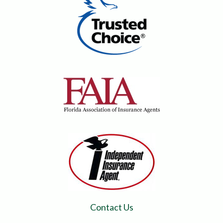
Contact Us