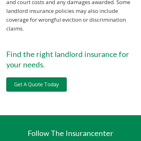
and court costs and any damages awarded. Some
landlord insurance policies may also include
coverage for wrongful eviction or discrimination
claims.
Find the right landlord insurance for
your needs.
Get A Quote Today
Follow The Insurancenter