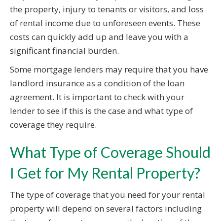
the property, injury to tenants or visitors, and loss
of rental income due to unforeseen events. These
costs can quickly add up and leave you with a
significant financial burden.
Some mortgage lenders may require that you have
landlord insurance as a condition of the loan
agreement. It is important to check with your
lender to see if this is the case and what type of
coverage they require.
What Type of Coverage Should
I Get for My Rental Property?
The type of coverage that you need for your rental
property will depend on several factors including