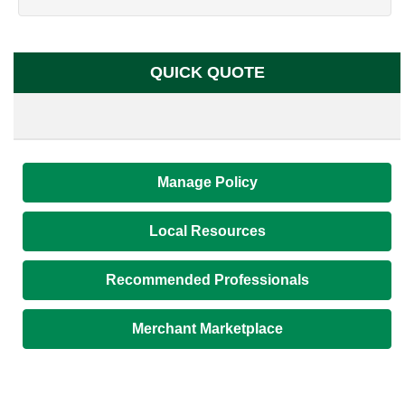
QUICK QUOTE
Manage Policy
Local Resources
Recommended Professionals
Merchant Marketplace