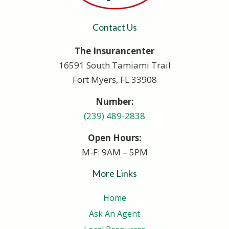
Contact Us
The Insurancenter
16591 South Tamiami Trail
Fort Myers, FL 33908
Number:
(239) 489-2838
Open Hours:
M-F: 9AM – 5PM
More Links
Home
Ask An Agent