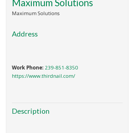
Maximum Solutions
Maximum Solutions
Address
Work Phone:
239-851-8350
https://www.thirdnail.com/
Description