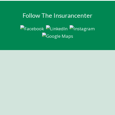
Follow The Insurancenter