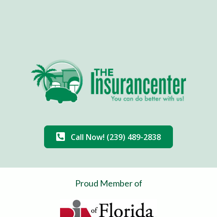
Call Now! (239) 489-2838
Proud Member of