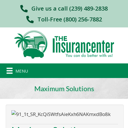
Give us a call (239) 489-2838
Toll-Free (800) 256-7882
MENU
Maximum Solutions