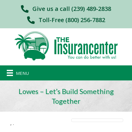
Give us a call (239) 489-2838
Toll-Free (800) 256-7882
MENU
Lowes – Let’s Build Something
Together
,
.