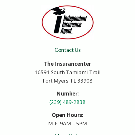
Contact Us
The Insurancenter
16591 South Tamiami Trail
Fort Myers, FL 33908
Number:
(239) 489-2838
Open Hours:
M-F: 9AM – 5PM