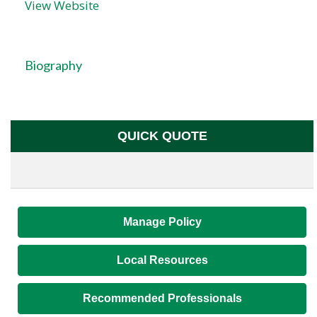
View Website
Biography
QUICK QUOTE
Manage Policy
Local Resources
Recommended Professionals