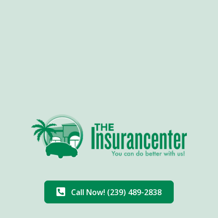
Call Now! (239) 489-2838