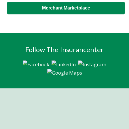
Merchant Marketplace
Follow The Insurancenter