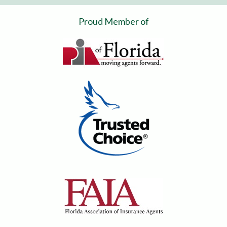
Proud Member of