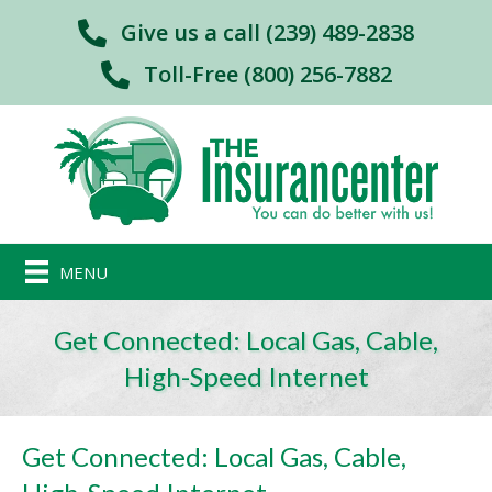
Give us a call (239) 489-2838
Toll-Free (800) 256-7882
MENU
Get Connected: Local Gas, Cable,
High-Speed Internet
Get Connected: Local Gas, Cable,