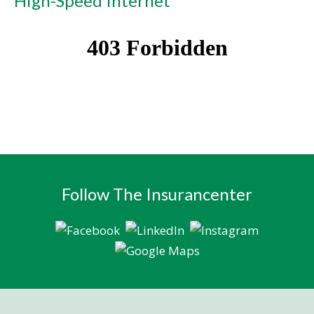
High-Speed Internet
Follow The Insurancenter