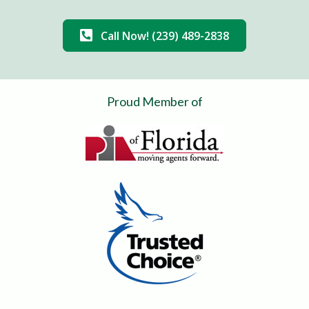
Call Now! (239) 489-2838
Proud Member of