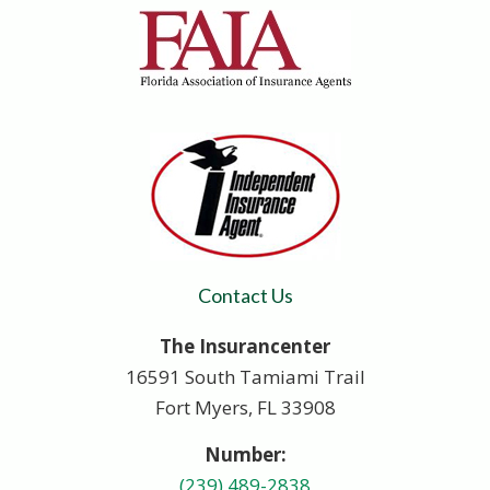
Contact Us
The Insurancenter
16591 South Tamiami Trail
Fort Myers, FL 33908
Number:
(239) 489-2838