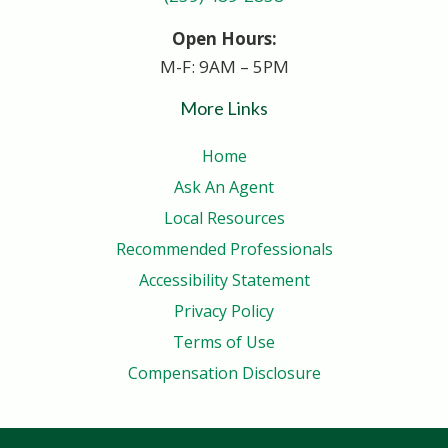
Open Hours:
M-F: 9AM – 5PM
More Links
Home
Ask An Agent
Local Resources
Recommended Professionals
Accessibility Statement
Privacy Policy
Terms of Use
Compensation Disclosure