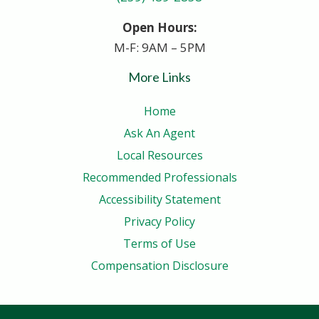
Open Hours:
M-F: 9AM – 5PM
More Links
Home
Ask An Agent
Local Resources
Recommended Professionals
Accessibility Statement
Privacy Policy
Terms of Use
Compensation Disclosure