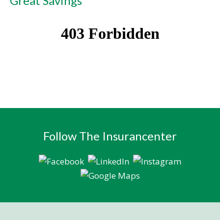
Great Savings
Follow The Insurancenter