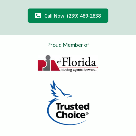
Call Now! (239) 489-2838
Proud Member of