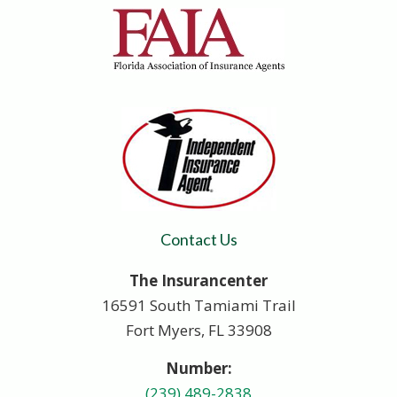
Contact Us
The Insurancenter
16591 South Tamiami Trail
Fort Myers, FL 33908
Number:
(239) 489-2838