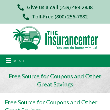
Give us a call (239) 489-2838
Toll-Free (800) 256-7882
MENU
Free Source for Coupons and Other
Great Savings
Free Source for Coupons and Other