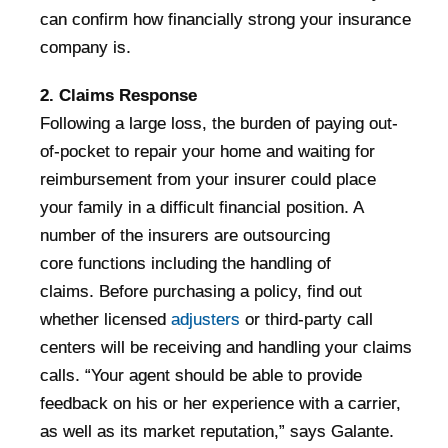
can confirm how financially strong your insurance
company is.
2. Claims Response
Following a large loss, the burden of paying out-
of-pocket to repair your home and waiting for
reimbursement from your insurer could place
your family in a difficult financial position. A
number of the insurers are outsourcing
core functions including the handling of
claims. Before purchasing a policy, find out
whether licensed
adjusters
or third-party call
centers will be receiving and handling your claims
calls. “Your agent should be able to provide
feedback on his or her experience with a carrier,
as well as its market reputation,” says Galante.