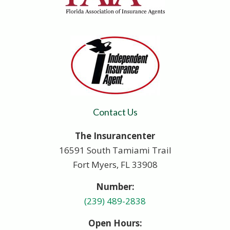
Contact Us
The Insurancenter
16591 South Tamiami Trail
Fort Myers, FL 33908
Number:
(239) 489-2838
Open Hours: