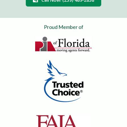
Call Now! (239) 489-2838
Proud Member of