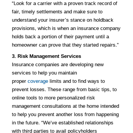
“Look for a carrier with a proven track record of
fair, timely settlements and make sure to
understand your insurer’s stance on holdback
provisions, which is when an insurance company
holds back a portion of their payment until a
homeowner can prove that they started repairs.”
3. Risk Management Services
Insurance companies are developing new
services to help you maintain
proper
coverage
limits and to find ways to
prevent losses. These range from basic tips, to
online tools to more personalized risk
management consultations at the home intended
to help you prevent another loss from happening
in the future. “We’ve established relationships
with third parties to avail policyholders