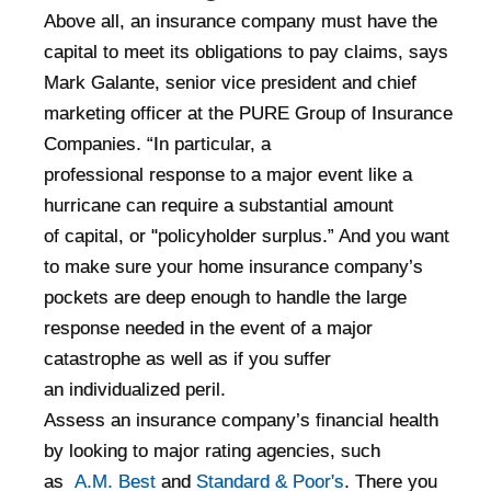
Above all, an insurance company must have the
capital to meet its obligations to pay claims, says
Mark Galante, senior vice president and chief
marketing officer
at the PURE Group of Insurance
Companies. “In particular, a
professional
response to a major event like a
hurricane can require a substantial amount
of
capital, or "policyholder surplus.” And you want
to make sure your home
insurance company’s
pockets are deep enough to handle the large
response
needed in the event of a major
catastrophe as well as if you suffer
an
individualized peril.
Assess an insurance company’s financial health
by looking to major rating agencies, such
as
A.M. Best
and
Standard & Poor's
. There you