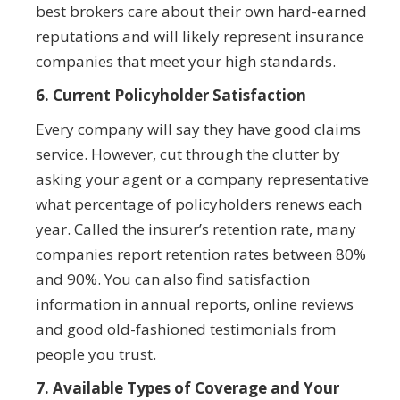
best brokers care about their own hard-earned
reputations and will likely represent insurance
companies that meet your high standards.
6. Current Policyholder Satisfaction
Every company will say they have good claims
service. However, cut through the clutter by
asking your agent or a company representative
what percentage of policyholders renews each
year. Called the insurer’s retention rate, many
companies report retention rates between 80%
and 90%. You can also find satisfaction
information in annual reports, online reviews
and good old-fashioned testimonials from
people you trust.
7. Available Types of Coverage and Your