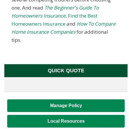
one. And read
The Beginner's Guide To
Homeowners Insurance
,
Find the Best
Homeowners Insurance
and
How To Compare
Home Insurance Companies
for additional
tips.
QUICK QUOTE
Manage Policy
Local Resources