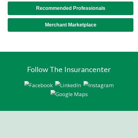
Recommended Professionals
Merchant Marketplace
Follow The Insurancenter