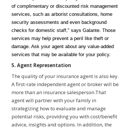
of complimentary or discounted risk management
services, such as arborist consultations, home
security assessments and even background
checks for domestic staff,” says Galante. Those
services may help prevent a peril like theft or
damage. Ask your agent about any value-added
services that may be available for your policy.
5. Agent Representation
The quality of your insurance agent is also key.
A first-rate independent agent or broker will be
more than an insurance salesperson.That
agent will partner with your family in
strategizing how to evaluate and manage
potential risks, providing you with cost/benefit
advice, insights and options. In addition, the