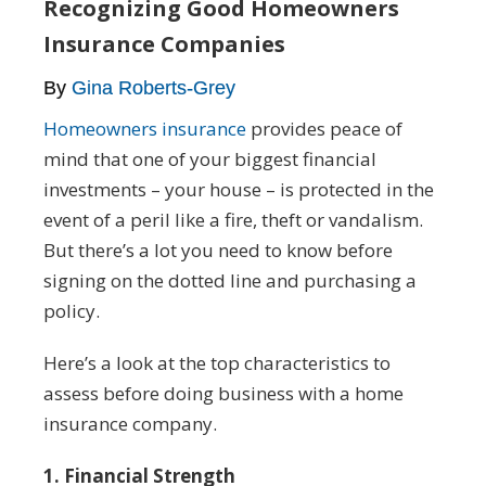
Recognizing Good Homeowners
Insurance Companies
By
Gina Roberts-Grey
Homeowners insurance
provides peace of
mind that one of your biggest financial
investments – your house – is protected in the
event of a peril like a fire, theft or vandalism.
But there’s a lot you need to know before
signing on the dotted line and purchasing a
policy.
Here’s a look at the top characteristics to
assess before doing business with a home
insurance company.
1. Financial Strength