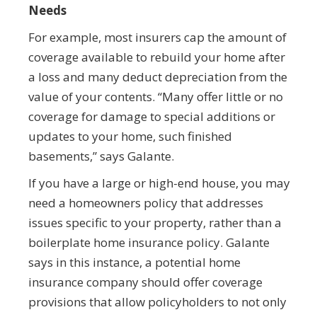
Needs
For example, most insurers cap the amount of
coverage available to rebuild your home after
a loss and many deduct depreciation from the
value of your contents. “Many offer little or no
coverage for damage to special additions or
updates to your home, such finished
basements,” says Galante.
If you have a large or high-end house, you may
need a homeowners policy that addresses
issues specific to your property, rather than a
boilerplate home insurance policy. Galante
says in this instance, a potential home
insurance company should offer coverage
provisions that allow policyholders to not only