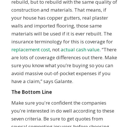
rebuild, but to rebuild with the same quality of
construction and materials. That means, if
your house has copper gutters, real plaster
walls and imported flooring, those same
materials will be used if it is ever rebuilt. The
insurance terminology for this is coverage for
replacement cost
, not
actual cash value
. “There
are lots of coverage differences out there. Make
sure you know what you’re buying so you can
avoid massive out-of-pocket expenses if you
have a claim,” says Galante.
The Bottom Line
Make sure you're confident the companies
you're interested in do well according to these
seven criteria. Be sure to get quotes from
several competing insurers before choosing