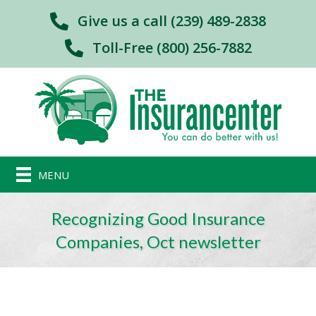
Give us a call (239) 489-2838
Toll-Free (800) 256-7882
MENU
Recognizing Good Insurance
Companies, Oct newsletter