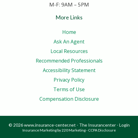
M-F: 9AM – 5PM
More Links
Home
Ask An Agent
Local Resources
Recommended Professionals
Accessibility Statement
Privacy Policy
Terms of Use
Compensation Disclosure
© 2026 www.insurance-center.net - The Insurancenter - Login
Insurance Marketing
by 220 Marketing -
CCPA Disclosure