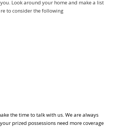
ith you. Look around your home and make a list
re to consider the following
ake the time to talk with us. We are always
 your prized possessions need more coverage