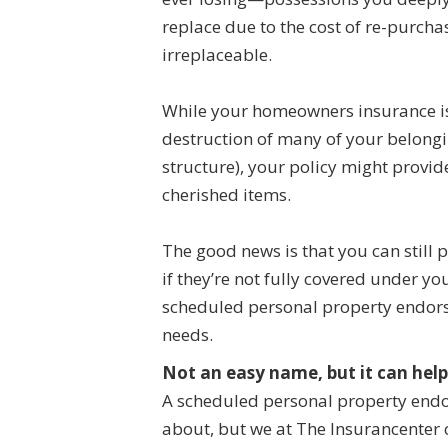
replace due to the cost of re-purch
irreplaceable.
While your homeowners insurance is 
destruction of many of your belong
structure), your policy might provid
cherished items.
The good news is that you can still 
if they’re not fully covered under y
scheduled personal property endorse
needs.
Not an easy name, but it can help
A scheduled personal property endo
about, but we at The Insurancenter 