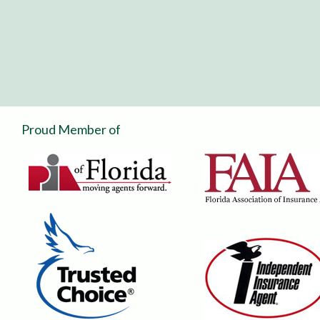
Proud Member of