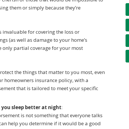
asing them or simply because they’re
invaluable for covering the loss or
ings (as well as damage to your home’s
e only partial coverage for your most
protect the things that matter to you most, even
our homeowners insurance policy, with a
ment that is tailored to meet your specific
 you sleep better at night
:
rsement is not something that everyone talks
can help you determine if it would be a good