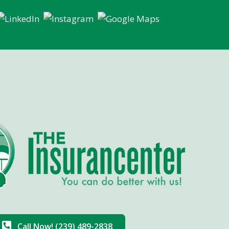
Call Now! (239) 489-2838