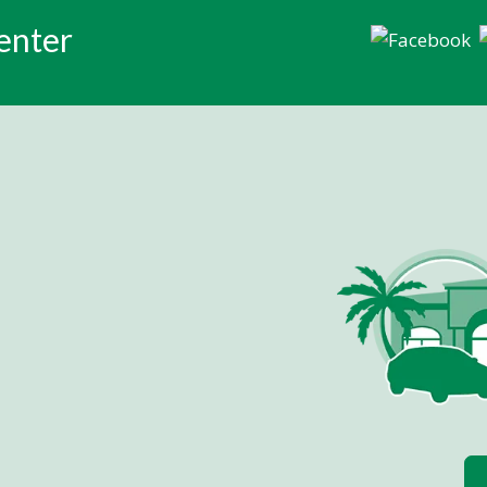
enter