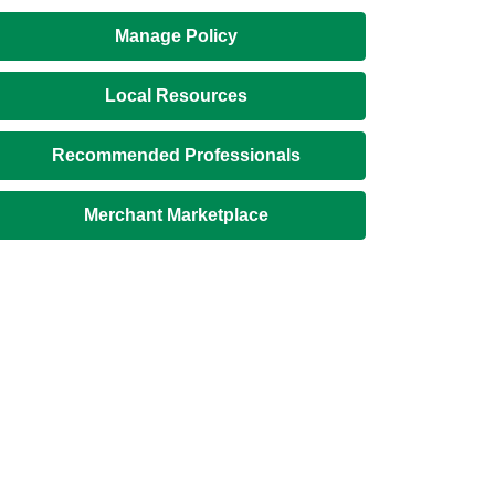
Manage Policy
Local Resources
Recommended Professionals
Merchant Marketplace