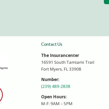
Contact Us
The Insurancenter
16591 South Tamiami Trail
Fort Myers, FL 33908
Number:
(239) 489-2838
Open Hours:
M-F: 9AM – 5PM