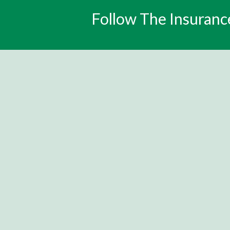
Follow The Insuranc