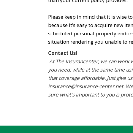
than your current policy provides.
Please keep in mind that it is wise t
because it’s easy to acquire new it
scheduled personal property endorsem
situation rendering you unable to r
Contact Us!
At The Insurancenter, we can work w
you need, while at the same time usi
that coverage affordable. Just give us
insurance@insurance-center.net. We
sure what's important to you is prot