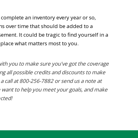
o complete an inventory every year or so,
ems over time that should be added to a
ent. It could be tragic to find yourself in a
eplace what matters most to you.
ith you to make sure you've got the coverage
ng all possible credits and discounts to make
 a call at 800-256-7882 or send us a note at
 want to help you meet your goals, and make
ected!