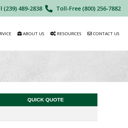
ll (239) 489-2838
Toll-Free (800) 256-7882
RVICE
ABOUT US
RESOURCES
CONTACT US
QUICK QUOTE