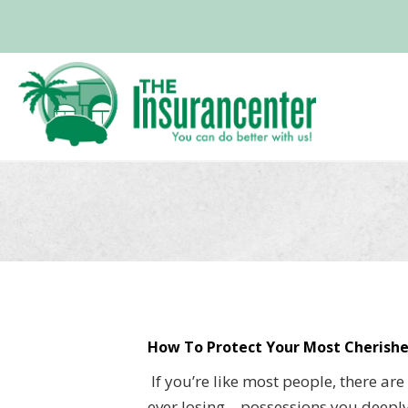
How To Protect Your Most Cherishe
If you’re like most people, there ar
ever losing—possessions you deeply 