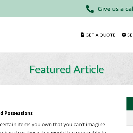
Give us a ca
GET A QUOTE
SE
Featured Article
d Possessions
e certain items you own that you can’t imagine
cherish or those that would be impossible to