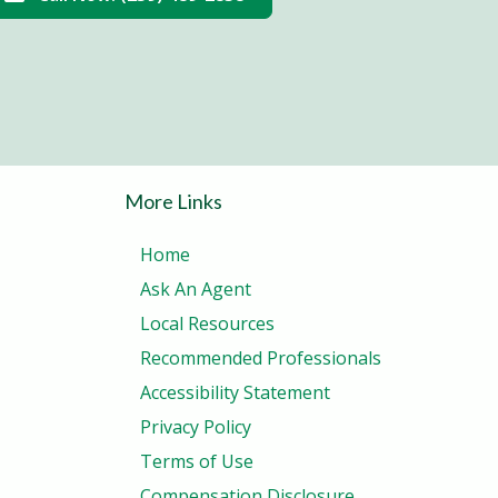
More Links
Home
Ask An Agent
Local Resources
Recommended Professionals
Accessibility Statement
Privacy Policy
Terms of Use
Compensation Disclosure