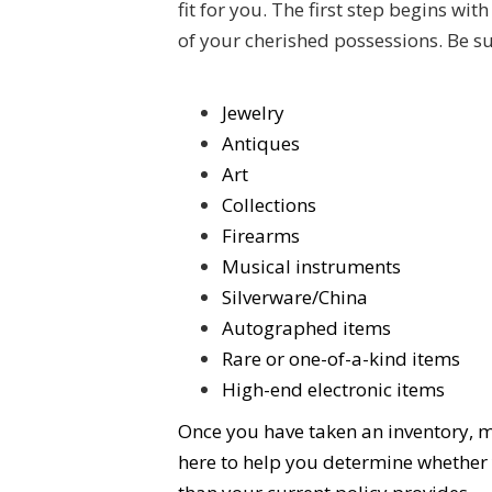
fit for you. The first step begins w
of your cherished possessions. Be su
Jewelry
Antiques
Art
Collections
Firearms
Musical instruments
Silverware/China
Autographed items
Rare or one-of-a-kind items
High-end electronic items
Once you have taken an inventory, m
here to help you determine whether