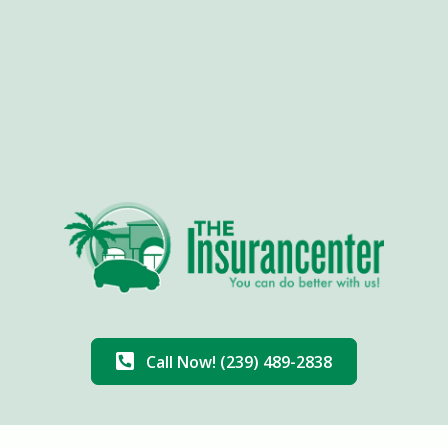
Call Now! (239) 489-2838