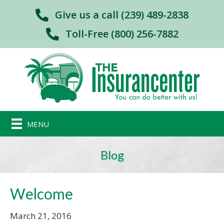
Give us a call (239) 489-2838
Toll-Free (800) 256-7882
MENU
Blog
Welcome
March 21, 2016