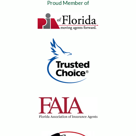
Proud Member of