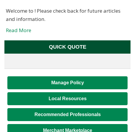
Welcome to ! Please check back for future articles
and information.
Read More
QUICK QUOTE
Manage Policy
Local Resources
Recommended Professionals
Merchant Marketplace