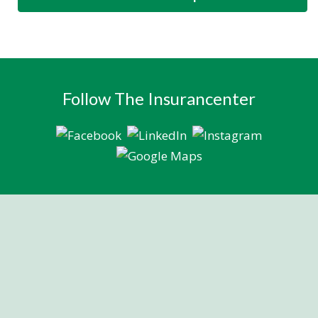
Follow The Insurancenter