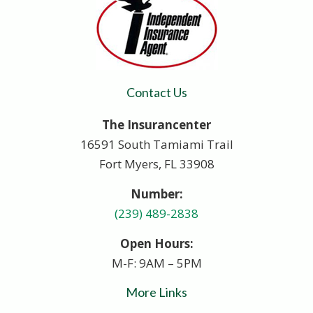
Contact Us
The Insurancenter
16591 South Tamiami Trail
Fort Myers, FL 33908
Number:
(239) 489-2838
Open Hours:
M-F: 9AM – 5PM
More Links