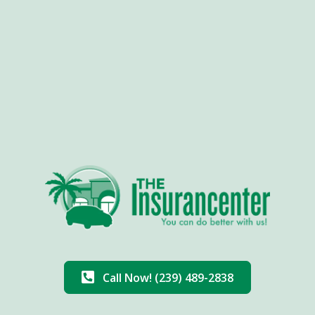
Call Now! (239) 489-2838