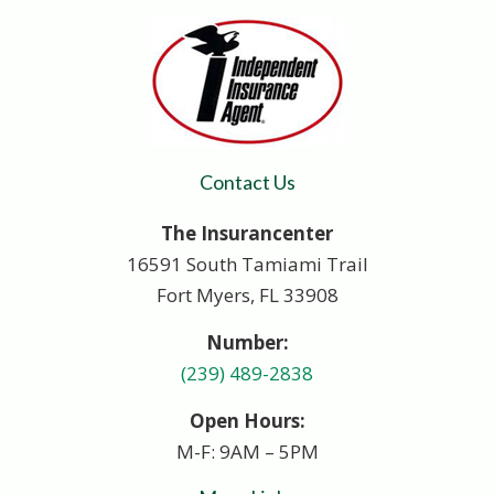
Contact Us
The Insurancenter
16591 South Tamiami Trail
Fort Myers, FL 33908
Number:
(239) 489-2838
Open Hours:
M-F: 9AM – 5PM