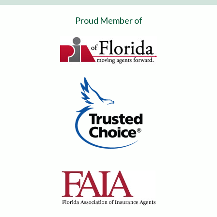
Proud Member of