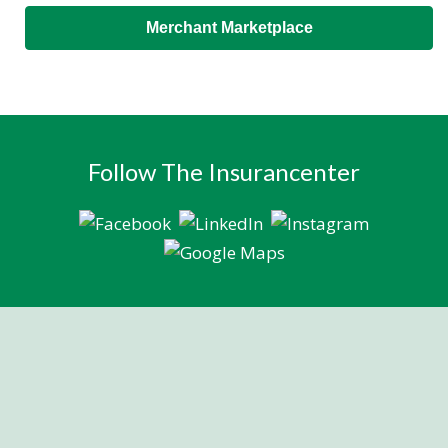
Merchant Marketplace
Follow The Insurancenter