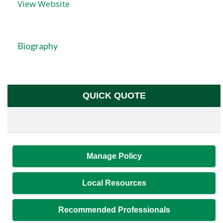
View Website
Biography
QUICK QUOTE
Manage Policy
Local Resources
Recommended Professionals