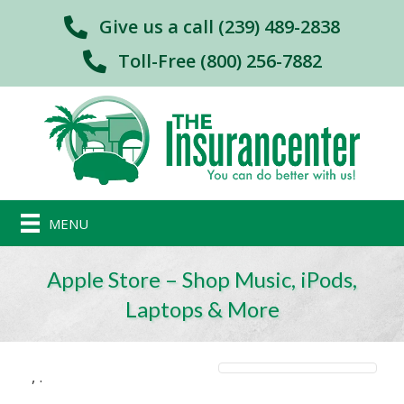
Give us a call (239) 489-2838
Toll-Free (800) 256-7882
MENU
Apple Store – Shop Music, iPods,
Laptops & More
,
.